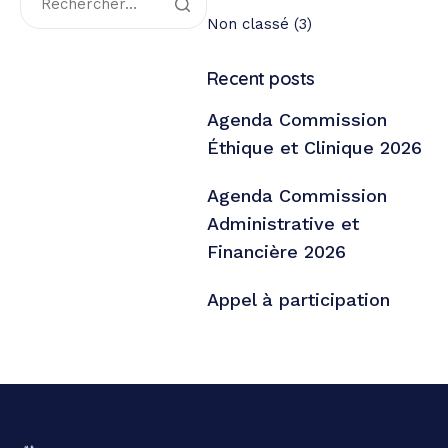
Non classé
(3)
Recent posts
Agenda Commission
Éthique et Clinique 2026
Agenda Commission
Administrative et
Financière 2026
Appel à participation