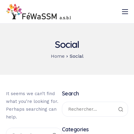
Accueil
Qui sommes-nous ?
Social
Nos activités
Home
Social
Documentation
Contact
Search
It seems we can’t find
what you’re looking for.
Perhaps searching can
help.
Categories