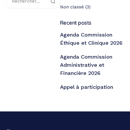
Non classé
(3)
Recent posts
Agenda Commission
Éthique et Clinique 2026
Agenda Commission
Administrative et
Financière 2026
Appel à participation