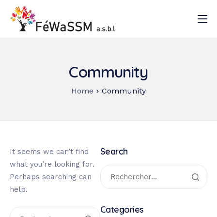
Accueil
Qui sommes-nous ?
Community
Nos activités
Home
Community
Documentation
Contact
Search
It seems we can’t find
what you’re looking for.
Perhaps searching can
help.
Categories